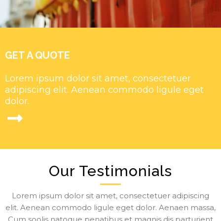
GET A QUOTE
Lorem ipsum dolor sit amet, consectetuer
adipiscing elit. Aenean commodo ligule eget
dolor.
Our Testimonials
Lorem ipsum dolor sit amet, consectetuer adipiscing
elit. Aenean commodo ligule eget dolor. Aenaen massa,
Cum soolis natoque penatibus et magnis dis parturient