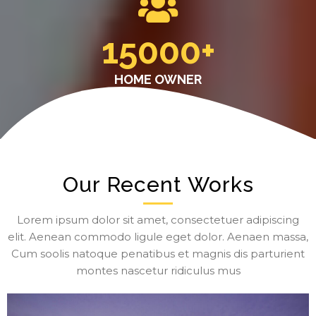
15000
+
HOME OWNER
Our Recent Works
Lorem ipsum dolor sit amet, consectetuer adipiscing
elit. Aenean commodo ligule eget dolor. Aenaen massa,
Cum soolis natoque penatibus et magnis dis parturient
montes nascetur ridiculus mus