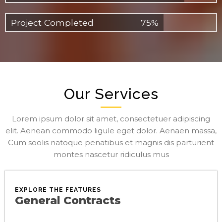
Project Completed
75%
Our Services
Lorem ipsum dolor sit amet, consectetuer adipiscing
elit. Aenean commodo ligule eget dolor. Aenaen massa,
Cum soolis natoque penatibus et magnis dis parturient
montes nascetur ridiculus mus
EXPLORE THE FEATURES
General Contracts