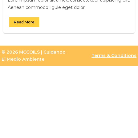
Aenean commodo ligule eget dolor.
Read More
© 2026 MCCOILS | Cuidando
Terms & Conditions
El Medio Ambiente