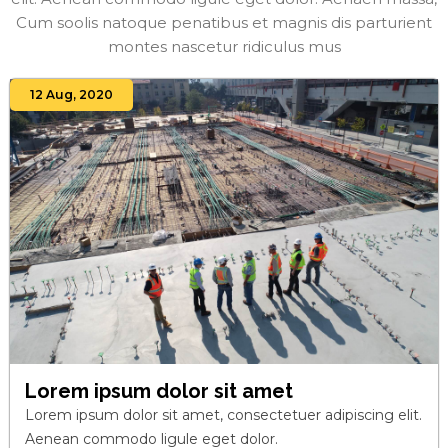
Cum soolis natoque penatibus et magnis dis parturient
montes nascetur ridiculus mus
12 Aug, 2020
Lorem ipsum dolor sit amet
Lorem ipsum dolor sit amet, consectetuer adipiscing elit.
Aenean commodo ligule eget dolor.