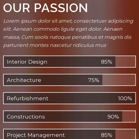
OUR PASSION
Lorem ipsum dolor sit amet, consectetuer adipiscing
elit. Aenean commodo ligule eget dolor. Aenaen
massa, Cum soolis natoque penatibus et magnis dis
parturient montes nascetur ridiculus mus
Interior Design
85%
Architecture
75%
Refurbishment
100%
Constructions
90%
Project Management
85%