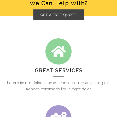
We Can Help With?
GET A FREE QUOTE
GREAT SERVICES
Lorem ipsum dolor sit amet, consectetuer adipiscing elit.
Aenean commodo ligule eget dolor.