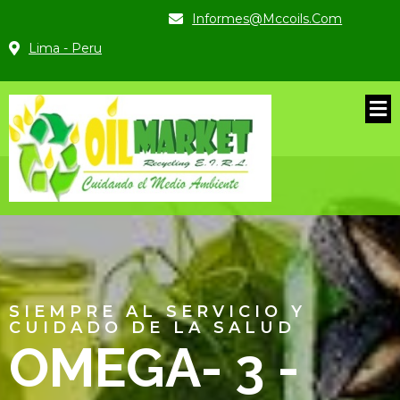
Informes@mccoils.com
Lima - Peru
SIEMPRE AL SERVICIO Y
CUIDADO DE LA SALUD
BLES
OMEGA- 3 -