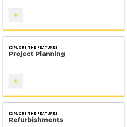
+
EXPLORE THE FEATURES
Project Planning
+
EXPLORE THE FEATURES
Refurbishments