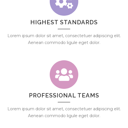
HIGHEST STANDARDS
Lorem ipsum dolor sit amet, consectetuer adipiscing elit.
Aenean commodo ligule eget dolor.
PROFESSIONAL TEAMS
Lorem ipsum dolor sit amet, consectetuer adipiscing elit.
Aenean commodo ligule eget dolor.