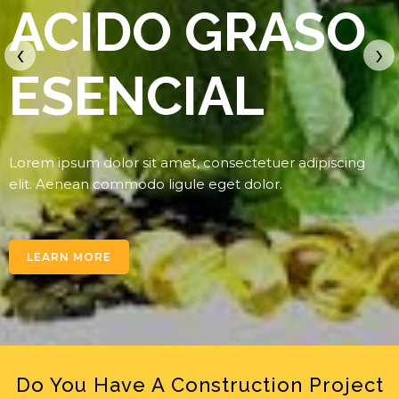
ACIDO GRASO
‹
›
ESENCIAL
Lorem ipsum dolor sit amet, consectetuer adipiscing
elit. Aenean commodo ligule eget dolor.
LEARN MORE
Do You Have A Construction Project