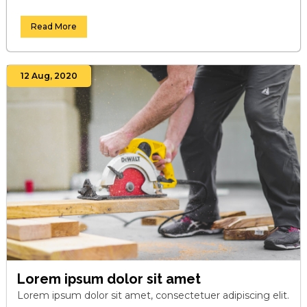
Read More
12 Aug, 2020
Lorem ipsum dolor sit amet
Lorem ipsum dolor sit amet, consectetuer adipiscing elit.