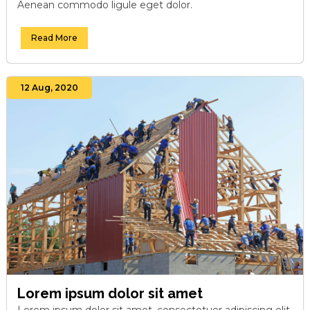
Aenean commodo ligule eget dolor.
Read More
12 Aug, 2020
Lorem ipsum dolor sit amet
Lorem ipsum dolor sit amet, consectetuer adipiscing elit.