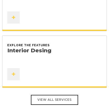
+
EXPLORE THE FEATURES
Interior Desing
+
VIEW ALL SERVICES