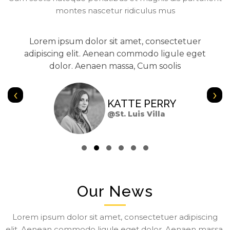
montes nascetur ridiculus mus
Lorem ipsum dolor sit amet, consectetuer
adipiscing elit. Aenean commodo ligule eget
dolor. Aenaen massa, Cum soolis
‹
›
KATTE PERRY
@St. Luis Villa
Our News
Lorem ipsum dolor sit amet, consectetuer adipiscing
elit. Aenean commodo ligule eget dolor. Aenaen massa,