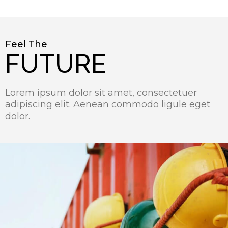
Feel The
FUTURE
Lorem ipsum dolor sit amet, consectetuer
adipiscing elit. Aenean commodo ligule eget
dolor.