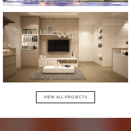
VIEW ALL PROJECTS