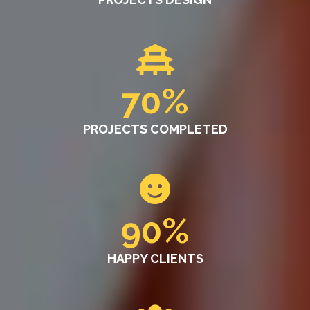
70
%
PROJECTS COMPLETED
90
%
HAPPY CLIENTS