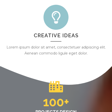
CREATIVE IDEAS
Lorem ipsum dolor sit amet, consectetuer adipiscing elit.
Aenean commodo ligule eget dolor.
100
+
PROJECTS DESIGN